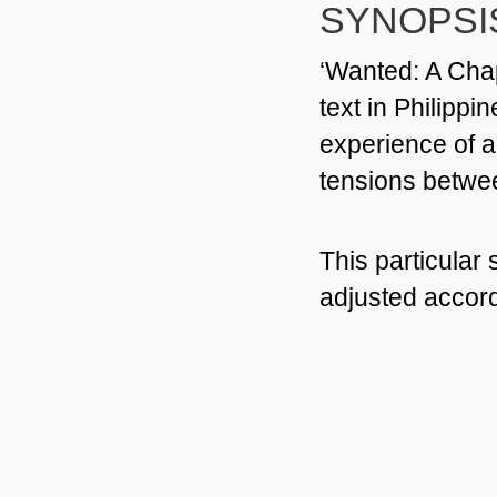
SYNOPSI
‘Wanted:
A Chap
text in Philippi
experience of a
tensions betwe
This particular
adjusted accord