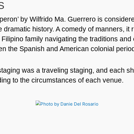
S
eron’ by Wilfrido Ma. Guerrero is consider
ne dramatic history. A comedy of manners, it 
 Filipino family navigating the traditions an
en the Spanish and American colonial perio
 staging was a traveling staging, and each 
ing to the circumstances of each venue.