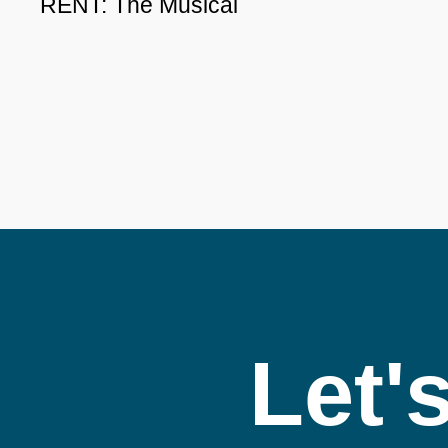
RENT: The Musical
Let'