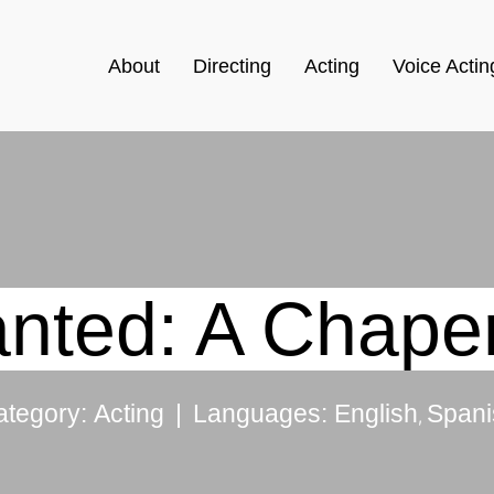
About
Directing
Acting
Voice Actin
nted: A Chape
|
ategory:
Acting
Languages:
English
Spani
,