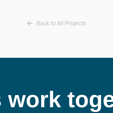
Back to All Projects
s work toge