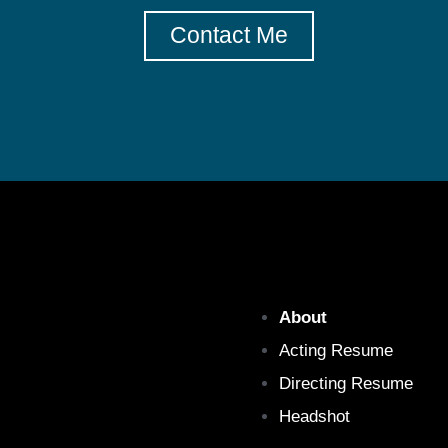
Contact Me
About
Acting Resume
Directing Resume
Headshot