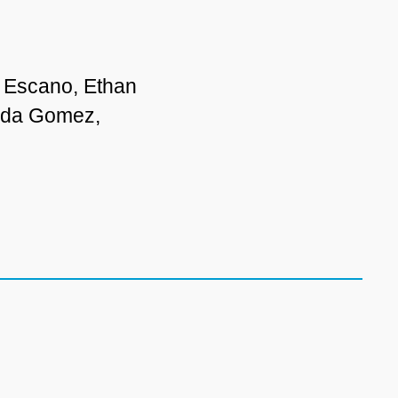
 Escano, Ethan
anda Gomez,