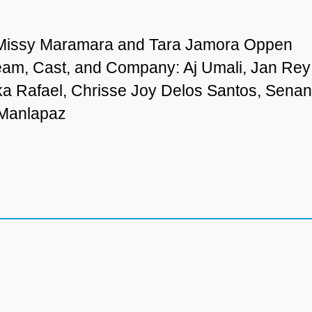
 Missy Maramara and Tara Jamora Oppen
eam, Cast, and Company: Aj Umali, Jan Rey
ka Rafael, Chrisse Joy Delos Santos, Sen
 Manlapaz