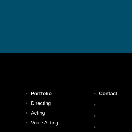
Portfolio
Contact
Directing
Acting
Voice Acting