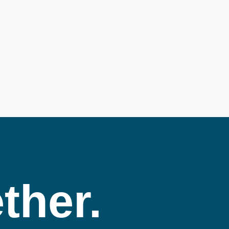
ther.