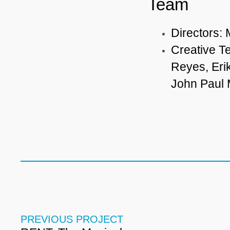
Team
Directors:
Creative T
Reyes, Eri
John Paul
PREVIOUS PROJECT