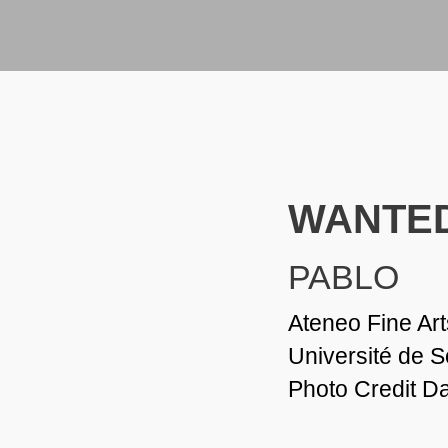
WANTED
PABLO
Ateneo Fine Art
Université de 
Photo Credit D