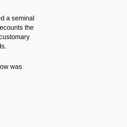
ed a seminal
recounts the
d customary
ds.
show was