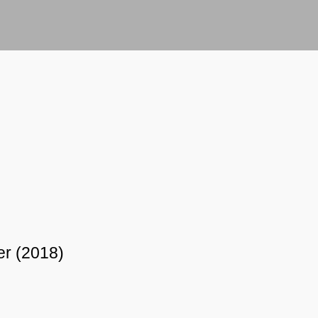
er (2018)