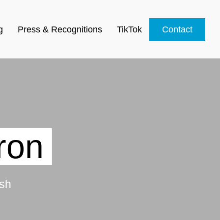
g
Press & Recognitions
TikTok
Contact
ron
sh