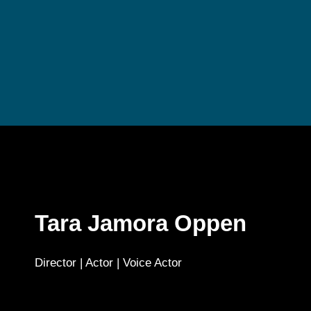
Tara Jamora Oppen
Director | Actor | Voice Actor