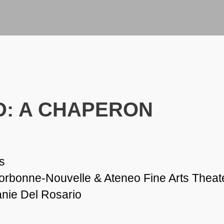
: A CHAPERON
s
Sorbonne-Nouvelle & Ateneo Fine Arts Theat
anie Del Rosario