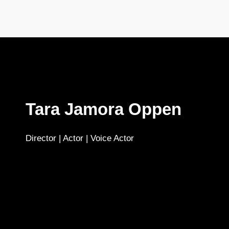
Tara Jamora Oppen
Director | Actor | Voice Actor