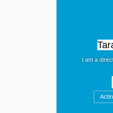
Tar
I am a direc
Acti