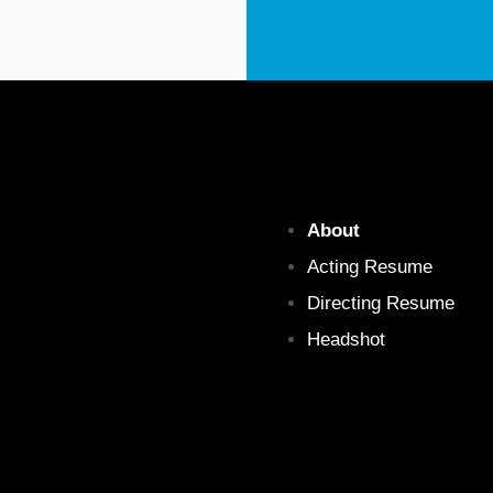
About
Acting Resume
Directing Resume
Headshot