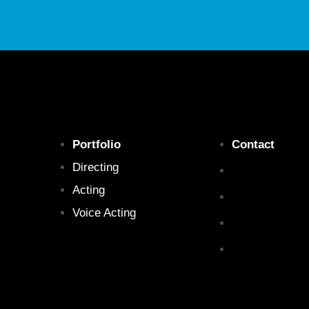
Portfolio
Contact
Directing
Acting
Voice Acting