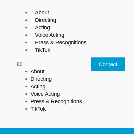
Menu
About
Directing
Acting
Voice Acting
Press & Recognitions
TikTok
Contact
About
Directing
Acting
Voice Acting
Press & Recognitions
TikTok