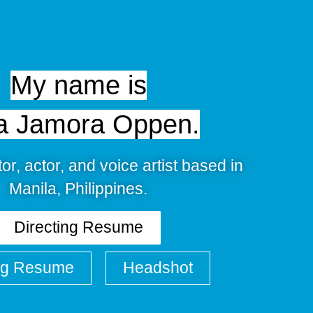
My name is
a Jamora Oppen.
tor, actor, and voice artist based in
Manila, Philippines.
Directing Resume
ng Resume
Headshot