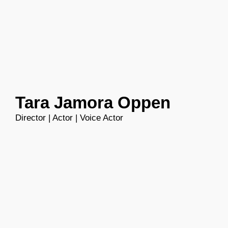
Skip
to
content
Tara Jamora Oppen
Director | Actor | Voice Actor